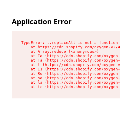
Application Error
TypeError: t.replaceAll is not a function

    at https://cdn.shopify.com/oxygen-v2/42055/
    at Array.reduce (<anonymous>)

    at Ia (https://cdn.shopify.com/oxygen-v2/42
    at Ta (https://cdn.shopify.com/oxygen-v2/42
    at t (https://cdn.shopify.com/oxygen-v2/420
    at I1 (https://cdn.shopify.com/oxygen-v2/42
    at Ru (https://cdn.shopify.com/oxygen-v2/42
    at sa (https://cdn.shopify.com/oxygen-v2/42
    at la (https://cdn.shopify.com/oxygen-v2/42
    at tc (https://cdn.shopify.com/oxygen-v2/42