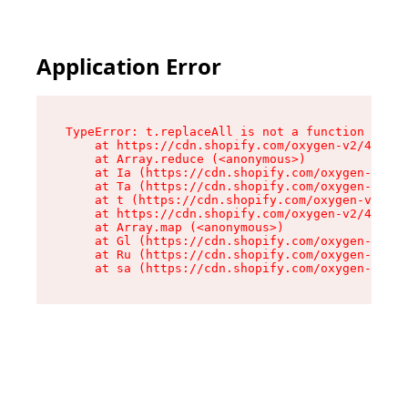
Application Error
TypeError: t.replaceAll is not a function

    at https://cdn.shopify.com/oxygen-v2/42055/
    at Array.reduce (<anonymous>)

    at Ia (https://cdn.shopify.com/oxygen-v2/42
    at Ta (https://cdn.shopify.com/oxygen-v2/42
    at t (https://cdn.shopify.com/oxygen-v2/420
    at https://cdn.shopify.com/oxygen-v2/42055/
    at Array.map (<anonymous>)

    at Gl (https://cdn.shopify.com/oxygen-v2/42
    at Ru (https://cdn.shopify.com/oxygen-v2/42
    at sa (https://cdn.shopify.com/oxygen-v2/42