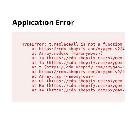
Application Error
TypeError: t.replaceAll is not a function

    at https://cdn.shopify.com/oxygen-v2/42055/
    at Array.reduce (<anonymous>)

    at Ia (https://cdn.shopify.com/oxygen-v2/42
    at Ta (https://cdn.shopify.com/oxygen-v2/42
    at t (https://cdn.shopify.com/oxygen-v2/420
    at https://cdn.shopify.com/oxygen-v2/42055/
    at Array.map (<anonymous>)

    at Gl (https://cdn.shopify.com/oxygen-v2/42
    at Ru (https://cdn.shopify.com/oxygen-v2/42
    at sa (https://cdn.shopify.com/oxygen-v2/42