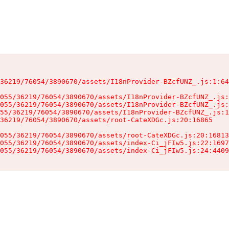
36219/76054/3890670/assets/I18nProvider-BZcfUNZ_.js:1:64
055/36219/76054/3890670/assets/I18nProvider-BZcfUNZ_.js:
055/36219/76054/3890670/assets/I18nProvider-BZcfUNZ_.js:
55/36219/76054/3890670/assets/I18nProvider-BZcfUNZ_.js:1
36219/76054/3890670/assets/root-CateXDGc.js:20:16865

055/36219/76054/3890670/assets/root-CateXDGc.js:20:16813
055/36219/76054/3890670/assets/index-Ci_jFIw5.js:22:1697
055/36219/76054/3890670/assets/index-Ci_jFIw5.js:24:4409