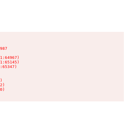
987

1:64967)

1:65145)

:65347)

)

2)

0)