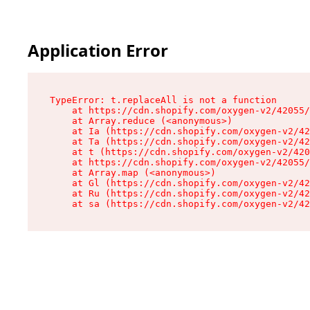
Application Error
TypeError: t.replaceAll is not a function

    at https://cdn.shopify.com/oxygen-v2/42055/
    at Array.reduce (<anonymous>)

    at Ia (https://cdn.shopify.com/oxygen-v2/42
    at Ta (https://cdn.shopify.com/oxygen-v2/42
    at t (https://cdn.shopify.com/oxygen-v2/420
    at https://cdn.shopify.com/oxygen-v2/42055/
    at Array.map (<anonymous>)

    at Gl (https://cdn.shopify.com/oxygen-v2/42
    at Ru (https://cdn.shopify.com/oxygen-v2/42
    at sa (https://cdn.shopify.com/oxygen-v2/42