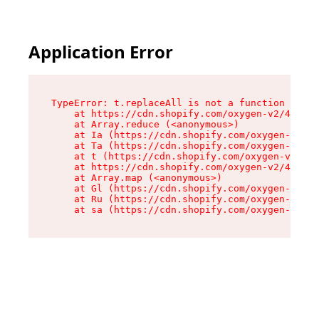
Application Error
TypeError: t.replaceAll is not a function

    at https://cdn.shopify.com/oxygen-v2/42055/
    at Array.reduce (<anonymous>)

    at Ia (https://cdn.shopify.com/oxygen-v2/42
    at Ta (https://cdn.shopify.com/oxygen-v2/42
    at t (https://cdn.shopify.com/oxygen-v2/420
    at https://cdn.shopify.com/oxygen-v2/42055/
    at Array.map (<anonymous>)

    at Gl (https://cdn.shopify.com/oxygen-v2/42
    at Ru (https://cdn.shopify.com/oxygen-v2/42
    at sa (https://cdn.shopify.com/oxygen-v2/42