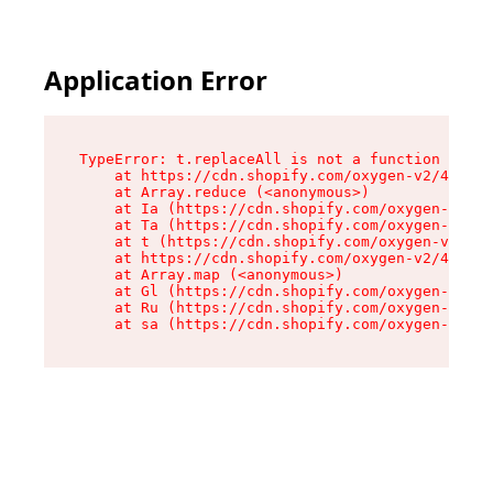
Application Error
TypeError: t.replaceAll is not a function

    at https://cdn.shopify.com/oxygen-v2/42055/
    at Array.reduce (<anonymous>)

    at Ia (https://cdn.shopify.com/oxygen-v2/42
    at Ta (https://cdn.shopify.com/oxygen-v2/42
    at t (https://cdn.shopify.com/oxygen-v2/420
    at https://cdn.shopify.com/oxygen-v2/42055/
    at Array.map (<anonymous>)

    at Gl (https://cdn.shopify.com/oxygen-v2/42
    at Ru (https://cdn.shopify.com/oxygen-v2/42
    at sa (https://cdn.shopify.com/oxygen-v2/42