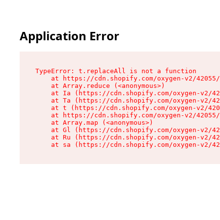
Application Error
TypeError: t.replaceAll is not a function

    at https://cdn.shopify.com/oxygen-v2/42055/
    at Array.reduce (<anonymous>)

    at Ia (https://cdn.shopify.com/oxygen-v2/42
    at Ta (https://cdn.shopify.com/oxygen-v2/42
    at t (https://cdn.shopify.com/oxygen-v2/420
    at https://cdn.shopify.com/oxygen-v2/42055/
    at Array.map (<anonymous>)

    at Gl (https://cdn.shopify.com/oxygen-v2/42
    at Ru (https://cdn.shopify.com/oxygen-v2/42
    at sa (https://cdn.shopify.com/oxygen-v2/42