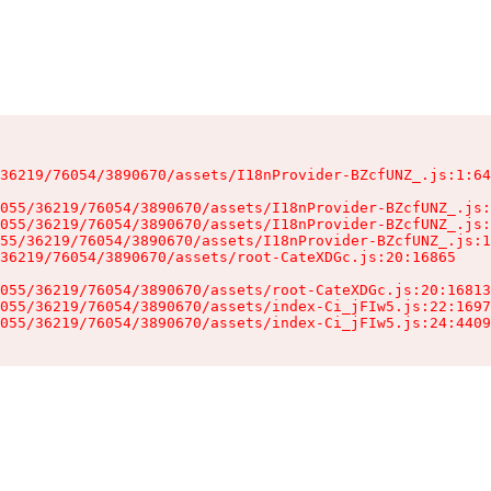
36219/76054/3890670/assets/I18nProvider-BZcfUNZ_.js:1:64
055/36219/76054/3890670/assets/I18nProvider-BZcfUNZ_.js:
055/36219/76054/3890670/assets/I18nProvider-BZcfUNZ_.js:
55/36219/76054/3890670/assets/I18nProvider-BZcfUNZ_.js:1
36219/76054/3890670/assets/root-CateXDGc.js:20:16865

055/36219/76054/3890670/assets/root-CateXDGc.js:20:16813
055/36219/76054/3890670/assets/index-Ci_jFIw5.js:22:1697
055/36219/76054/3890670/assets/index-Ci_jFIw5.js:24:4409