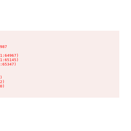
987

1:64967)

1:65145)

:65347)

)

2)

0)