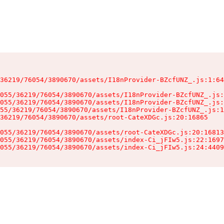
36219/76054/3890670/assets/I18nProvider-BZcfUNZ_.js:1:64
055/36219/76054/3890670/assets/I18nProvider-BZcfUNZ_.js:
055/36219/76054/3890670/assets/I18nProvider-BZcfUNZ_.js:
55/36219/76054/3890670/assets/I18nProvider-BZcfUNZ_.js:1
36219/76054/3890670/assets/root-CateXDGc.js:20:16865

055/36219/76054/3890670/assets/root-CateXDGc.js:20:16813
055/36219/76054/3890670/assets/index-Ci_jFIw5.js:22:1697
055/36219/76054/3890670/assets/index-Ci_jFIw5.js:24:4409