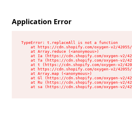
Application Error
TypeError: t.replaceAll is not a function

    at https://cdn.shopify.com/oxygen-v2/42055/
    at Array.reduce (<anonymous>)

    at Ia (https://cdn.shopify.com/oxygen-v2/42
    at Ta (https://cdn.shopify.com/oxygen-v2/42
    at t (https://cdn.shopify.com/oxygen-v2/420
    at https://cdn.shopify.com/oxygen-v2/42055/
    at Array.map (<anonymous>)

    at Gl (https://cdn.shopify.com/oxygen-v2/42
    at Ru (https://cdn.shopify.com/oxygen-v2/42
    at sa (https://cdn.shopify.com/oxygen-v2/42