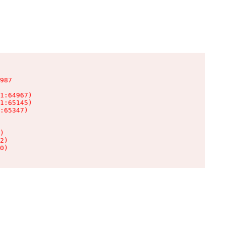
987

1:64967)

1:65145)

:65347)

)

2)

0)