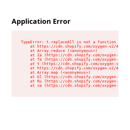
Application Error
TypeError: t.replaceAll is not a function

    at https://cdn.shopify.com/oxygen-v2/42055/
    at Array.reduce (<anonymous>)

    at Ia (https://cdn.shopify.com/oxygen-v2/42
    at Ta (https://cdn.shopify.com/oxygen-v2/42
    at t (https://cdn.shopify.com/oxygen-v2/420
    at https://cdn.shopify.com/oxygen-v2/42055/
    at Array.map (<anonymous>)

    at Gl (https://cdn.shopify.com/oxygen-v2/42
    at Ru (https://cdn.shopify.com/oxygen-v2/42
    at sa (https://cdn.shopify.com/oxygen-v2/42