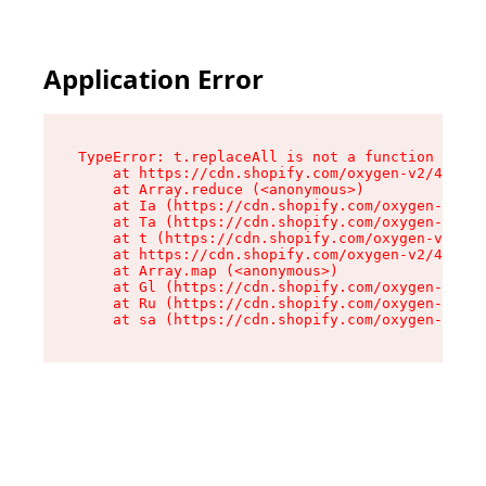
Application Error
TypeError: t.replaceAll is not a function

    at https://cdn.shopify.com/oxygen-v2/42055/
    at Array.reduce (<anonymous>)

    at Ia (https://cdn.shopify.com/oxygen-v2/42
    at Ta (https://cdn.shopify.com/oxygen-v2/42
    at t (https://cdn.shopify.com/oxygen-v2/420
    at https://cdn.shopify.com/oxygen-v2/42055/
    at Array.map (<anonymous>)

    at Gl (https://cdn.shopify.com/oxygen-v2/42
    at Ru (https://cdn.shopify.com/oxygen-v2/42
    at sa (https://cdn.shopify.com/oxygen-v2/42