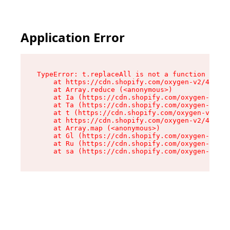
Application Error
TypeError: t.replaceAll is not a function

    at https://cdn.shopify.com/oxygen-v2/42055/
    at Array.reduce (<anonymous>)

    at Ia (https://cdn.shopify.com/oxygen-v2/42
    at Ta (https://cdn.shopify.com/oxygen-v2/42
    at t (https://cdn.shopify.com/oxygen-v2/420
    at https://cdn.shopify.com/oxygen-v2/42055/
    at Array.map (<anonymous>)

    at Gl (https://cdn.shopify.com/oxygen-v2/42
    at Ru (https://cdn.shopify.com/oxygen-v2/42
    at sa (https://cdn.shopify.com/oxygen-v2/42