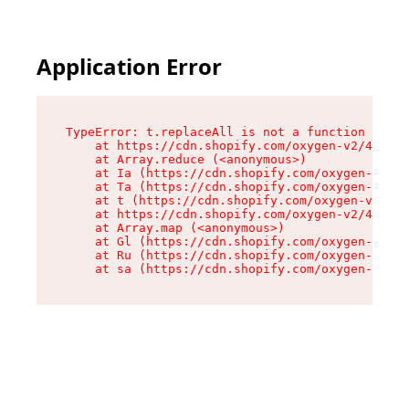
Application Error
TypeError: t.replaceAll is not a function

    at https://cdn.shopify.com/oxygen-v2/42055/
    at Array.reduce (<anonymous>)

    at Ia (https://cdn.shopify.com/oxygen-v2/42
    at Ta (https://cdn.shopify.com/oxygen-v2/42
    at t (https://cdn.shopify.com/oxygen-v2/420
    at https://cdn.shopify.com/oxygen-v2/42055/
    at Array.map (<anonymous>)

    at Gl (https://cdn.shopify.com/oxygen-v2/42
    at Ru (https://cdn.shopify.com/oxygen-v2/42
    at sa (https://cdn.shopify.com/oxygen-v2/42