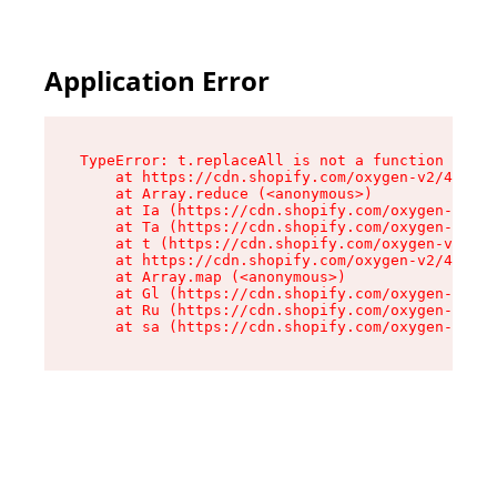
Application Error
TypeError: t.replaceAll is not a function

    at https://cdn.shopify.com/oxygen-v2/42055/
    at Array.reduce (<anonymous>)

    at Ia (https://cdn.shopify.com/oxygen-v2/42
    at Ta (https://cdn.shopify.com/oxygen-v2/42
    at t (https://cdn.shopify.com/oxygen-v2/420
    at https://cdn.shopify.com/oxygen-v2/42055/
    at Array.map (<anonymous>)

    at Gl (https://cdn.shopify.com/oxygen-v2/42
    at Ru (https://cdn.shopify.com/oxygen-v2/42
    at sa (https://cdn.shopify.com/oxygen-v2/42