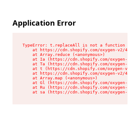
Application Error
TypeError: t.replaceAll is not a function

    at https://cdn.shopify.com/oxygen-v2/42055/
    at Array.reduce (<anonymous>)

    at Ia (https://cdn.shopify.com/oxygen-v2/42
    at Ta (https://cdn.shopify.com/oxygen-v2/42
    at t (https://cdn.shopify.com/oxygen-v2/420
    at https://cdn.shopify.com/oxygen-v2/42055/
    at Array.map (<anonymous>)

    at Gl (https://cdn.shopify.com/oxygen-v2/42
    at Ru (https://cdn.shopify.com/oxygen-v2/42
    at sa (https://cdn.shopify.com/oxygen-v2/42