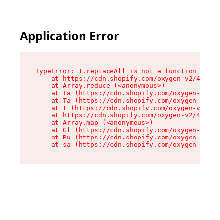
Application Error
TypeError: t.replaceAll is not a function

    at https://cdn.shopify.com/oxygen-v2/42055/
    at Array.reduce (<anonymous>)

    at Ia (https://cdn.shopify.com/oxygen-v2/42
    at Ta (https://cdn.shopify.com/oxygen-v2/42
    at t (https://cdn.shopify.com/oxygen-v2/420
    at https://cdn.shopify.com/oxygen-v2/42055/
    at Array.map (<anonymous>)

    at Gl (https://cdn.shopify.com/oxygen-v2/42
    at Ru (https://cdn.shopify.com/oxygen-v2/42
    at sa (https://cdn.shopify.com/oxygen-v2/42