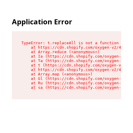
Application Error
TypeError: t.replaceAll is not a function

    at https://cdn.shopify.com/oxygen-v2/42055/
    at Array.reduce (<anonymous>)

    at Ia (https://cdn.shopify.com/oxygen-v2/42
    at Ta (https://cdn.shopify.com/oxygen-v2/42
    at t (https://cdn.shopify.com/oxygen-v2/420
    at https://cdn.shopify.com/oxygen-v2/42055/
    at Array.map (<anonymous>)

    at Gl (https://cdn.shopify.com/oxygen-v2/42
    at Ru (https://cdn.shopify.com/oxygen-v2/42
    at sa (https://cdn.shopify.com/oxygen-v2/42