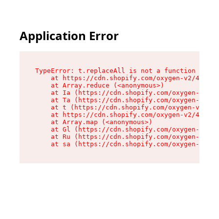
Application Error
TypeError: t.replaceAll is not a function

    at https://cdn.shopify.com/oxygen-v2/42055/
    at Array.reduce (<anonymous>)

    at Ia (https://cdn.shopify.com/oxygen-v2/42
    at Ta (https://cdn.shopify.com/oxygen-v2/42
    at t (https://cdn.shopify.com/oxygen-v2/420
    at https://cdn.shopify.com/oxygen-v2/42055/
    at Array.map (<anonymous>)

    at Gl (https://cdn.shopify.com/oxygen-v2/42
    at Ru (https://cdn.shopify.com/oxygen-v2/42
    at sa (https://cdn.shopify.com/oxygen-v2/42