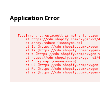
Application Error
TypeError: t.replaceAll is not a function

    at https://cdn.shopify.com/oxygen-v2/42055/
    at Array.reduce (<anonymous>)

    at Ia (https://cdn.shopify.com/oxygen-v2/42
    at Ta (https://cdn.shopify.com/oxygen-v2/42
    at t (https://cdn.shopify.com/oxygen-v2/420
    at https://cdn.shopify.com/oxygen-v2/42055/
    at Array.map (<anonymous>)

    at Gl (https://cdn.shopify.com/oxygen-v2/42
    at Ru (https://cdn.shopify.com/oxygen-v2/42
    at sa (https://cdn.shopify.com/oxygen-v2/42