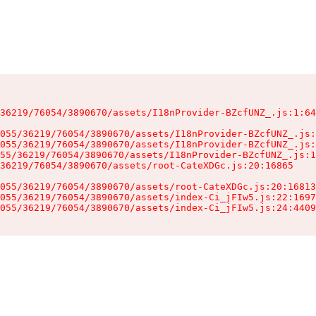
36219/76054/3890670/assets/I18nProvider-BZcfUNZ_.js:1:64
055/36219/76054/3890670/assets/I18nProvider-BZcfUNZ_.js:
055/36219/76054/3890670/assets/I18nProvider-BZcfUNZ_.js:
55/36219/76054/3890670/assets/I18nProvider-BZcfUNZ_.js:1
36219/76054/3890670/assets/root-CateXDGc.js:20:16865

055/36219/76054/3890670/assets/root-CateXDGc.js:20:16813
055/36219/76054/3890670/assets/index-Ci_jFIw5.js:22:1697
055/36219/76054/3890670/assets/index-Ci_jFIw5.js:24:4409