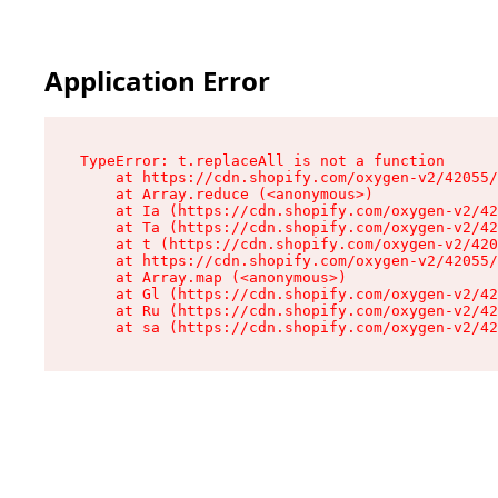
Application Error
TypeError: t.replaceAll is not a function

    at https://cdn.shopify.com/oxygen-v2/42055/
    at Array.reduce (<anonymous>)

    at Ia (https://cdn.shopify.com/oxygen-v2/42
    at Ta (https://cdn.shopify.com/oxygen-v2/42
    at t (https://cdn.shopify.com/oxygen-v2/420
    at https://cdn.shopify.com/oxygen-v2/42055/
    at Array.map (<anonymous>)

    at Gl (https://cdn.shopify.com/oxygen-v2/42
    at Ru (https://cdn.shopify.com/oxygen-v2/42
    at sa (https://cdn.shopify.com/oxygen-v2/42