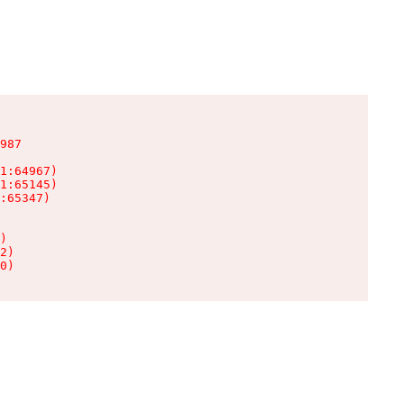
987

1:64967)

1:65145)

:65347)

)

2)

0)