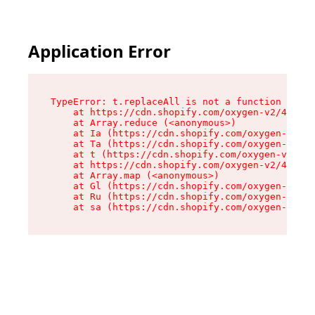
Application Error
TypeError: t.replaceAll is not a function

    at https://cdn.shopify.com/oxygen-v2/42055/
    at Array.reduce (<anonymous>)

    at Ia (https://cdn.shopify.com/oxygen-v2/42
    at Ta (https://cdn.shopify.com/oxygen-v2/42
    at t (https://cdn.shopify.com/oxygen-v2/420
    at https://cdn.shopify.com/oxygen-v2/42055/
    at Array.map (<anonymous>)

    at Gl (https://cdn.shopify.com/oxygen-v2/42
    at Ru (https://cdn.shopify.com/oxygen-v2/42
    at sa (https://cdn.shopify.com/oxygen-v2/42