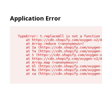
Application Error
TypeError: t.replaceAll is not a function

    at https://cdn.shopify.com/oxygen-v2/42055/
    at Array.reduce (<anonymous>)

    at Ia (https://cdn.shopify.com/oxygen-v2/42
    at Ta (https://cdn.shopify.com/oxygen-v2/42
    at t (https://cdn.shopify.com/oxygen-v2/420
    at https://cdn.shopify.com/oxygen-v2/42055/
    at Array.map (<anonymous>)

    at Gl (https://cdn.shopify.com/oxygen-v2/42
    at Ru (https://cdn.shopify.com/oxygen-v2/42
    at sa (https://cdn.shopify.com/oxygen-v2/42