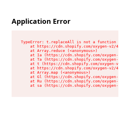
Application Error
TypeError: t.replaceAll is not a function

    at https://cdn.shopify.com/oxygen-v2/42055/
    at Array.reduce (<anonymous>)

    at Ia (https://cdn.shopify.com/oxygen-v2/42
    at Ta (https://cdn.shopify.com/oxygen-v2/42
    at t (https://cdn.shopify.com/oxygen-v2/420
    at https://cdn.shopify.com/oxygen-v2/42055/
    at Array.map (<anonymous>)

    at Gl (https://cdn.shopify.com/oxygen-v2/42
    at Ru (https://cdn.shopify.com/oxygen-v2/42
    at sa (https://cdn.shopify.com/oxygen-v2/42