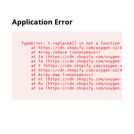
Application Error
TypeError: t.replaceAll is not a function

    at https://cdn.shopify.com/oxygen-v2/42055/
    at Array.reduce (<anonymous>)

    at Ia (https://cdn.shopify.com/oxygen-v2/42
    at Ta (https://cdn.shopify.com/oxygen-v2/42
    at t (https://cdn.shopify.com/oxygen-v2/420
    at https://cdn.shopify.com/oxygen-v2/42055/
    at Array.map (<anonymous>)

    at Gl (https://cdn.shopify.com/oxygen-v2/42
    at Ru (https://cdn.shopify.com/oxygen-v2/42
    at sa (https://cdn.shopify.com/oxygen-v2/42