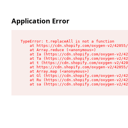
Application Error
TypeError: t.replaceAll is not a function

    at https://cdn.shopify.com/oxygen-v2/42055/
    at Array.reduce (<anonymous>)

    at Ia (https://cdn.shopify.com/oxygen-v2/42
    at Ta (https://cdn.shopify.com/oxygen-v2/42
    at t (https://cdn.shopify.com/oxygen-v2/420
    at https://cdn.shopify.com/oxygen-v2/42055/
    at Array.map (<anonymous>)

    at Gl (https://cdn.shopify.com/oxygen-v2/42
    at Ru (https://cdn.shopify.com/oxygen-v2/42
    at sa (https://cdn.shopify.com/oxygen-v2/42