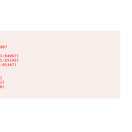
987

1:64967)

1:65145)

:65347)

)

2)

0)