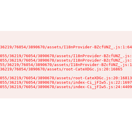
36219/76054/3890670/assets/I18nProvider-BZcfUNZ_.js:1:64
055/36219/76054/3890670/assets/I18nProvider-BZcfUNZ_.js:
055/36219/76054/3890670/assets/I18nProvider-BZcfUNZ_.js:
55/36219/76054/3890670/assets/I18nProvider-BZcfUNZ_.js:1
36219/76054/3890670/assets/root-CateXDGc.js:20:16865

055/36219/76054/3890670/assets/root-CateXDGc.js:20:16813
055/36219/76054/3890670/assets/index-Ci_jFIw5.js:22:1697
055/36219/76054/3890670/assets/index-Ci_jFIw5.js:24:4409