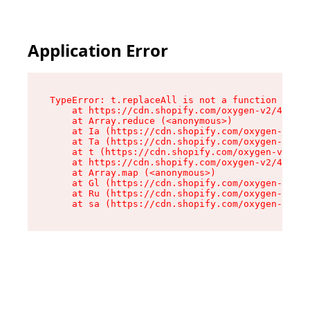
Application Error
TypeError: t.replaceAll is not a function

    at https://cdn.shopify.com/oxygen-v2/42055/
    at Array.reduce (<anonymous>)

    at Ia (https://cdn.shopify.com/oxygen-v2/42
    at Ta (https://cdn.shopify.com/oxygen-v2/42
    at t (https://cdn.shopify.com/oxygen-v2/420
    at https://cdn.shopify.com/oxygen-v2/42055/
    at Array.map (<anonymous>)

    at Gl (https://cdn.shopify.com/oxygen-v2/42
    at Ru (https://cdn.shopify.com/oxygen-v2/42
    at sa (https://cdn.shopify.com/oxygen-v2/42