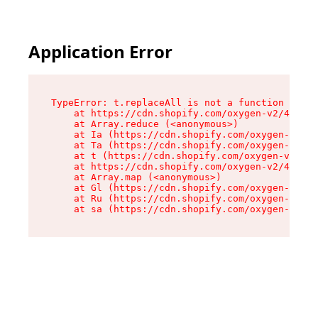
Application Error
TypeError: t.replaceAll is not a function

    at https://cdn.shopify.com/oxygen-v2/42055/
    at Array.reduce (<anonymous>)

    at Ia (https://cdn.shopify.com/oxygen-v2/42
    at Ta (https://cdn.shopify.com/oxygen-v2/42
    at t (https://cdn.shopify.com/oxygen-v2/420
    at https://cdn.shopify.com/oxygen-v2/42055/
    at Array.map (<anonymous>)

    at Gl (https://cdn.shopify.com/oxygen-v2/42
    at Ru (https://cdn.shopify.com/oxygen-v2/42
    at sa (https://cdn.shopify.com/oxygen-v2/42