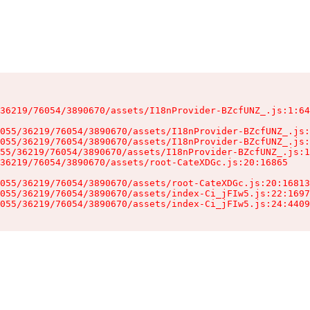
36219/76054/3890670/assets/I18nProvider-BZcfUNZ_.js:1:64
055/36219/76054/3890670/assets/I18nProvider-BZcfUNZ_.js:
055/36219/76054/3890670/assets/I18nProvider-BZcfUNZ_.js:
55/36219/76054/3890670/assets/I18nProvider-BZcfUNZ_.js:1
36219/76054/3890670/assets/root-CateXDGc.js:20:16865

055/36219/76054/3890670/assets/root-CateXDGc.js:20:16813
055/36219/76054/3890670/assets/index-Ci_jFIw5.js:22:1697
055/36219/76054/3890670/assets/index-Ci_jFIw5.js:24:4409