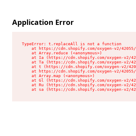
Application Error
TypeError: t.replaceAll is not a function

    at https://cdn.shopify.com/oxygen-v2/42055/
    at Array.reduce (<anonymous>)

    at Ia (https://cdn.shopify.com/oxygen-v2/42
    at Ta (https://cdn.shopify.com/oxygen-v2/42
    at t (https://cdn.shopify.com/oxygen-v2/420
    at https://cdn.shopify.com/oxygen-v2/42055/
    at Array.map (<anonymous>)

    at Gl (https://cdn.shopify.com/oxygen-v2/42
    at Ru (https://cdn.shopify.com/oxygen-v2/42
    at sa (https://cdn.shopify.com/oxygen-v2/42