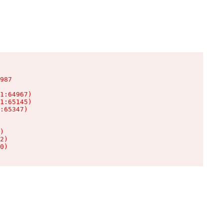
987

1:64967)

1:65145)

:65347)

)

2)

0)