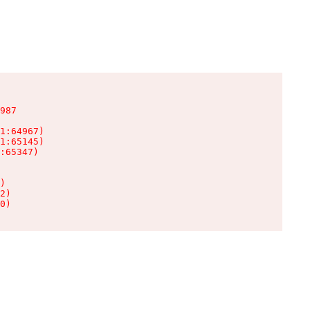
987

1:64967)

1:65145)

:65347)

)

2)

0)