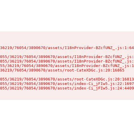
36219/76054/3890670/assets/I18nProvider-BZcfUNZ_.js:1:64
055/36219/76054/3890670/assets/I18nProvider-BZcfUNZ_.js:
055/36219/76054/3890670/assets/I18nProvider-BZcfUNZ_.js:
55/36219/76054/3890670/assets/I18nProvider-BZcfUNZ_.js:1
36219/76054/3890670/assets/root-CateXDGc.js:20:16865

055/36219/76054/3890670/assets/root-CateXDGc.js:20:16813
055/36219/76054/3890670/assets/index-Ci_jFIw5.js:22:1697
055/36219/76054/3890670/assets/index-Ci_jFIw5.js:24:4409