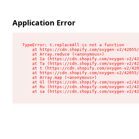
Application Error
TypeError: t.replaceAll is not a function

    at https://cdn.shopify.com/oxygen-v2/42055/
    at Array.reduce (<anonymous>)

    at Ia (https://cdn.shopify.com/oxygen-v2/42
    at Ta (https://cdn.shopify.com/oxygen-v2/42
    at t (https://cdn.shopify.com/oxygen-v2/420
    at https://cdn.shopify.com/oxygen-v2/42055/
    at Array.map (<anonymous>)

    at Gl (https://cdn.shopify.com/oxygen-v2/42
    at Ru (https://cdn.shopify.com/oxygen-v2/42
    at sa (https://cdn.shopify.com/oxygen-v2/42