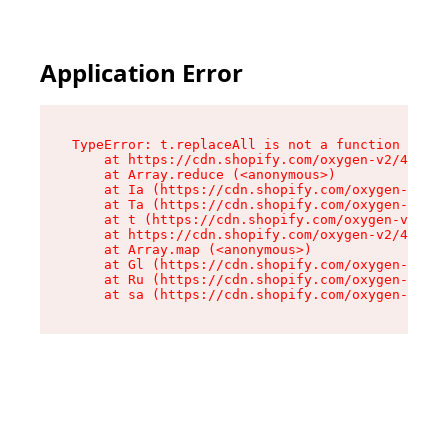
Application Error
TypeError: t.replaceAll is not a function

    at https://cdn.shopify.com/oxygen-v2/42055/
    at Array.reduce (<anonymous>)

    at Ia (https://cdn.shopify.com/oxygen-v2/42
    at Ta (https://cdn.shopify.com/oxygen-v2/42
    at t (https://cdn.shopify.com/oxygen-v2/420
    at https://cdn.shopify.com/oxygen-v2/42055/
    at Array.map (<anonymous>)

    at Gl (https://cdn.shopify.com/oxygen-v2/42
    at Ru (https://cdn.shopify.com/oxygen-v2/42
    at sa (https://cdn.shopify.com/oxygen-v2/42