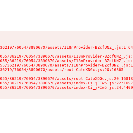
36219/76054/3890670/assets/I18nProvider-BZcfUNZ_.js:1:64
055/36219/76054/3890670/assets/I18nProvider-BZcfUNZ_.js:
055/36219/76054/3890670/assets/I18nProvider-BZcfUNZ_.js:
55/36219/76054/3890670/assets/I18nProvider-BZcfUNZ_.js:1
36219/76054/3890670/assets/root-CateXDGc.js:20:16865

055/36219/76054/3890670/assets/root-CateXDGc.js:20:16813
055/36219/76054/3890670/assets/index-Ci_jFIw5.js:22:1697
055/36219/76054/3890670/assets/index-Ci_jFIw5.js:24:4409