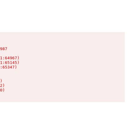
987

1:64967)

1:65145)

:65347)

)

2)

0)