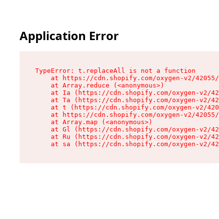
Application Error
TypeError: t.replaceAll is not a function

    at https://cdn.shopify.com/oxygen-v2/42055/
    at Array.reduce (<anonymous>)

    at Ia (https://cdn.shopify.com/oxygen-v2/42
    at Ta (https://cdn.shopify.com/oxygen-v2/42
    at t (https://cdn.shopify.com/oxygen-v2/420
    at https://cdn.shopify.com/oxygen-v2/42055/
    at Array.map (<anonymous>)

    at Gl (https://cdn.shopify.com/oxygen-v2/42
    at Ru (https://cdn.shopify.com/oxygen-v2/42
    at sa (https://cdn.shopify.com/oxygen-v2/42