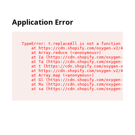
Application Error
TypeError: t.replaceAll is not a function

    at https://cdn.shopify.com/oxygen-v2/42055/
    at Array.reduce (<anonymous>)

    at Ia (https://cdn.shopify.com/oxygen-v2/42
    at Ta (https://cdn.shopify.com/oxygen-v2/42
    at t (https://cdn.shopify.com/oxygen-v2/420
    at https://cdn.shopify.com/oxygen-v2/42055/
    at Array.map (<anonymous>)

    at Gl (https://cdn.shopify.com/oxygen-v2/42
    at Ru (https://cdn.shopify.com/oxygen-v2/42
    at sa (https://cdn.shopify.com/oxygen-v2/42