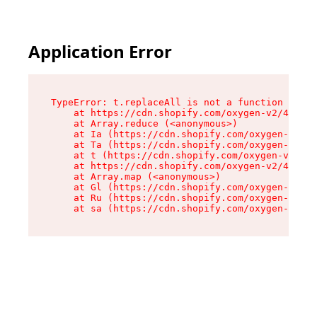
Application Error
TypeError: t.replaceAll is not a function

    at https://cdn.shopify.com/oxygen-v2/42055/
    at Array.reduce (<anonymous>)

    at Ia (https://cdn.shopify.com/oxygen-v2/42
    at Ta (https://cdn.shopify.com/oxygen-v2/42
    at t (https://cdn.shopify.com/oxygen-v2/420
    at https://cdn.shopify.com/oxygen-v2/42055/
    at Array.map (<anonymous>)

    at Gl (https://cdn.shopify.com/oxygen-v2/42
    at Ru (https://cdn.shopify.com/oxygen-v2/42
    at sa (https://cdn.shopify.com/oxygen-v2/42